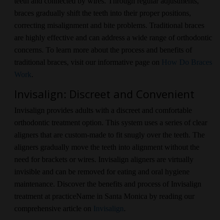
teeth and connected by wires. Through regular adjustments,
braces gradually shift the teeth into their proper positions,
correcting misalignment and bite problems. Traditional braces
are highly effective and can address a wide range of orthodontic
concerns. To learn more about the process and benefits of
traditional braces, visit our informative page on
How Do Braces
Work
.
Invisalign: Discreet and Convenient
Invisalign provides adults with a discreet and comfortable
orthodontic treatment option. This system uses a series of clear
aligners that are custom-made to fit snugly over the teeth. The
aligners gradually move the teeth into alignment without the
need for brackets or wires. Invisalign aligners are virtually
invisible and can be removed for eating and oral hygiene
maintenance. Discover the benefits and process of Invisalign
treatment at practiceName in Santa Monica by reading our
comprehensive article on
Invisalign
.