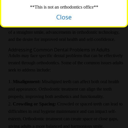
The Rise of
Adult Orthodontics
**This is not an orthodontics office**
In recent years, there has been a significant rise in the number of
Close
adults seeking orthodontic treatment. This shift can be attributed
to various factors, including increased awareness of the benefits
of a straighter smile, advancements in orthodontic technology,
and the desire for improved oral health and self-confidence.
Addressing Common Dental Problems in Adults
Adults may face specific dental problems that can be effectively
treated through orthodontics. Some of the common issues adults
seek to address include:
Misalignment:
Misaligned teeth can affect both oral health
and appearance. Orthodontic treatment can align the teeth
properly, improving both aesthetics and functionality.
Crowding or Spacing:
Crowded or spaced teeth can lead to
difficulties in oral hygiene maintenance and can impact self-
esteem. Orthodontic treatment can create space or close gaps,
giving adults a more balanced and harmonious smile.