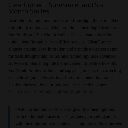
ClearCorrect, SureSmile, and Six
Month Smiles
In addition to traditional braces and Invisalign, there are other
orthodontic options available for adults, including ClearCorrect,
SureSmile, and Six Month Smiles. These treatments offer
unique benefits and cater to different needs. ClearCorrect
aligners are similar to Invisalign and provide a discreet option
for teeth straightening. SureSmile technology uses advanced
software to plan and guide the movement of teeth efficiently.
Six Month Smiles, as the name suggests, focuses on correcting
cosmetic alignment issues in a shorter treatment timeframe.
Explore these options further on their respective pages:
ClearCorrect
,
SureSmile
, and
Six Month Smiles
.
“Adult orthodontics offers a range of treatment options,
from traditional braces to clear aligners, providing adults
with the opportunity to achieve a straighter smile, improved