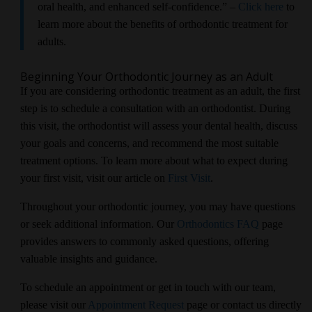
oral health, and enhanced self-confidence.” –
Click here
to
learn more about the benefits of orthodontic treatment for
adults.
Beginning Your Orthodontic Journey as an Adult
If you are considering orthodontic treatment as an adult, the first
step is to schedule a consultation with an orthodontist. During
this visit, the orthodontist will assess your dental health, discuss
your goals and concerns, and recommend the most suitable
treatment options. To learn more about what to expect during
your first visit, visit our article on
First Visit
.
Throughout your orthodontic journey, you may have questions
or seek additional information. Our
Orthodontics FAQ
page
provides answers to commonly asked questions, offering
valuable insights and guidance.
To schedule an appointment or get in touch with our team,
please visit our
Appointment Request
page or contact us directly