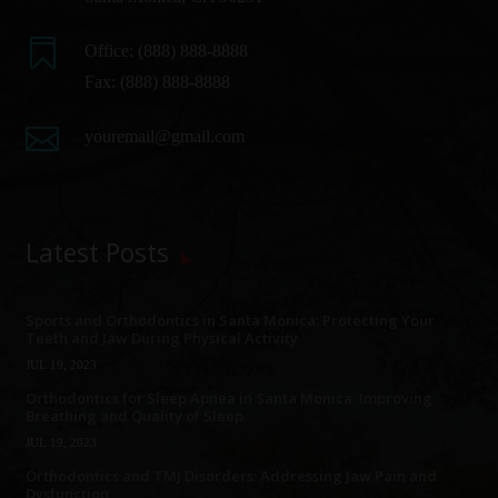

Office:
(888) 888-8888
Fax: (888) 888-8888

youremail@gmail.com
Latest Posts
Sports and Orthodontics in Santa Monica: Protecting Your
Teeth and Jaw During Physical Activity
JUL 19, 2023
Orthodontics for Sleep Apnea in Santa Monica: Improving
Breathing and Quality of Sleep
JUL 19, 2023
Orthodontics and TMJ Disorders: Addressing Jaw Pain and
Dysfunction