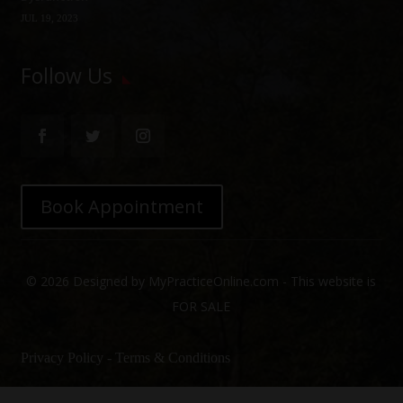
JUL 19, 2023
Follow Us
Book Appointment
© 2026 Designed by MyPracticeOnline.com - This website is
FOR SALE
Privacy Policy
-
Terms & Conditions