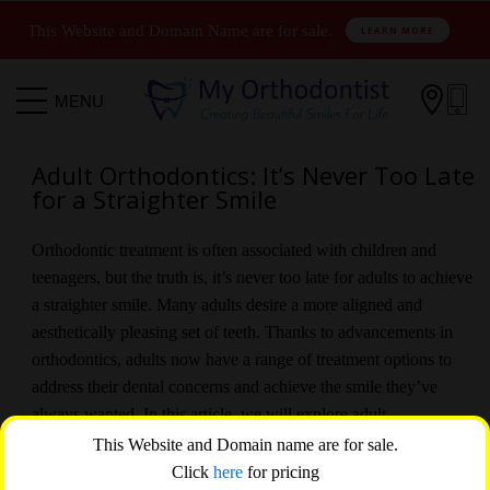
This Website and Domain Name are for sale.
LEARN MORE

MENU
Adult Orthodontics: It’s Never Too Late
for a Straighter Smile
Orthodontic treatment is often associated with children and
teenagers, but the truth is, it’s never too late for adults to achieve
a straighter smile. Many adults desire a more aligned and
aesthetically pleasing set of teeth. Thanks to advancements in
orthodontics, adults now have a range of treatment options to
address their dental concerns and achieve the smile they’ve
always wanted. In this article, we will explore adult
orthodontics and highlight the benefits of pursuing orthodontic
This Website and Domain name are for sale.
treatment later in life.
Click
here
for pricing