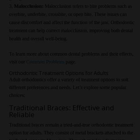
Malocclusion:
Malocclusion refers to bite problems such as
overbite, underbite, crossbite, or open bite. These issues can
cause discomfort and affect the function of the jaw. Orthodontic
treatment can help correct malocclusion, improving both dental
health and overall well-being.
To learn more about common dental problems and their effects,
visit our
Common Problems
page.
Orthodontic Treatment Options for Adults
Adult orthodontics offer a variety of treatment options to suit
different preferences and needs. Let’s explore some popular
choices:
Traditional Braces: Effective and
Reliable
Traditional braces remain a tried-and-true orthodontic treatment
option for adults. They consist of metal brackets attached to the