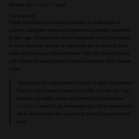
through our
Contact Us
page.
Conclusion
Adult orthodontics has made it possible for individuals to
achieve a straighter smile and improved oral health, regardless
of their age. Whether you choose traditional braces, Invisalign,
or other treatment options, it’s never too late to invest in your
smile and boost your self-confidence. Take the first step today
and embark on your journey towards a straighter, more radiant
smile.
“Experience the transformative power of adult orthodontics.
Discover the treatment options available and take the leap
towards a straighter smile and renewed self-confidence.” –
Contact us
today for an orthodontist that offers treatment for
adults and embrace the opportunity for a lifelong beautiful
smile.