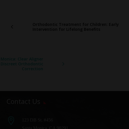
Orthodontic Treatment for Children: Early
Intervention for Lifelong Benefits
 Monica: Clear Aligner
 Discreet Orthodontic
Correction
Contact Us

123 DB St. #456
Santa Monica, CA 90291