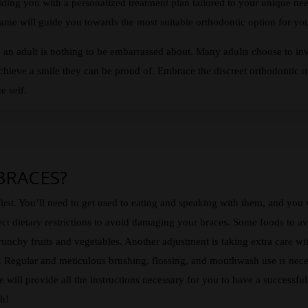
ing you with a personalized treatment plan tailored to your unique nee
me will guide you towards the most suitable orthodontic option for your
 an adult is nothing to be embarrassed about. Many adults choose to inv
achieve a smile they can be proud of. Embrace the discreet orthodontic op
e self.
 BRACES?
irst. You’ll need to get used to eating and speaking with them, and you
ect dietary restrictions to avoid damaging your braces. Some foods to avo
runchy fruits and vegetables. Another adjustment is taking extra care wit
k. Regular and meticulous brushing, flossing, and mouthwash use is nece
 will provide all the instructions necessary for you to have a successf
ch!