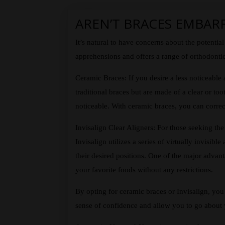
AREN’T BRACES EMBAR
It’s natural to have concerns about the potent
apprehensions and offers a range of orthodontic
Ceramic Braces: If you desire a less noticeable 
traditional braces but are made of a clear or to
noticeable. With ceramic braces, you can correct
Invisalign Clear Aligners: For those seeking the 
Invisalign utilizes a series of virtually invisib
their desired positions. One of the major advan
your favorite foods without any restrictions.
By opting for ceramic braces or Invisalign, you
sense of confidence and allow you to go about y