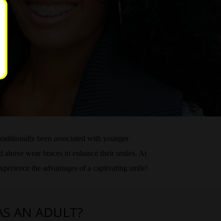
traditionally been associated with younger
nd above wear braces to enhance their smiles. At
experience the advantages of a captivating smile!
AS AN ADULT?