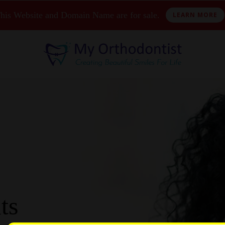
his Website and Domain Name are for sale.
LEARN MORE
ts