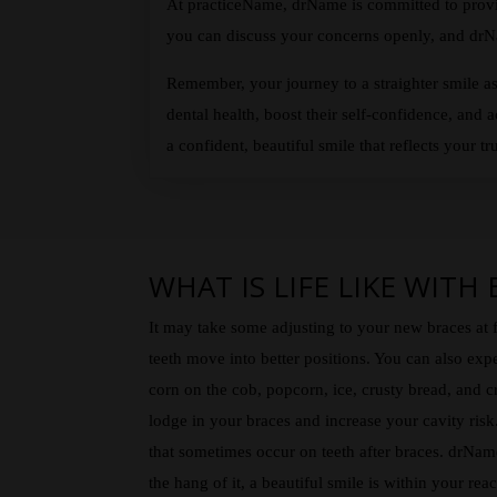
At practiceName, drName is committed to provid
you can discuss your concerns openly, and drNa
Remember, your journey to a straighter smile as
dental health, boost their self-confidence, and 
a confident, beautiful smile that reflects your tru
WHAT IS LIFE LIKE WITH
It may take some adjusting to your new braces at f
teeth move into better positions. You can also exp
corn on the cob, popcorn, ice, crusty bread, and c
lodge in your braces and increase your cavity ris
that sometimes occur on teeth after braces. drName
the hang of it, a beautiful smile is within your rea