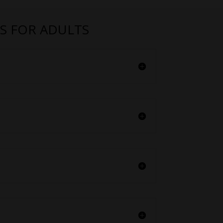
S FOR ADULTS