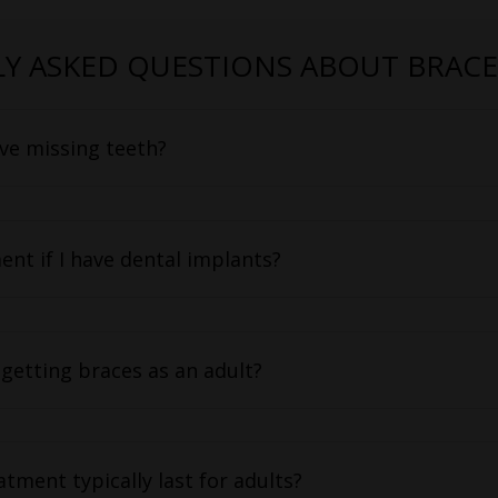
Y ASKED QUESTIONS ABOUT BRACE
ave missing teeth?
nt if I have dental implants?
 getting braces as an adult?
tment typically last for adults?