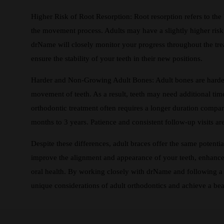
Higher Risk of Root Resorption: Root resorption refers to the
the movement process. Adults may have a slightly higher risk
drName will closely monitor your progress throughout the tre
ensure the stability of your teeth in their new positions.
Harder and Non-Growing Adult Bones: Adult bones are harder
movement of teeth. As a result, teeth may need additional time 
orthodontic treatment often requires a longer duration compar
months to 3 years. Patience and consistent follow-up visits are
Despite these differences, adult braces offer the same potenti
improve the alignment and appearance of your teeth, enhance y
oral health. By working closely with drName and following a 
unique considerations of adult orthodontics and achieve a beauti