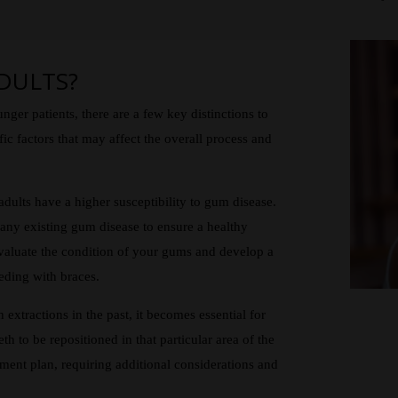
DULTS?
unger patients, there are a few key distinctions to
ic factors that may affect the overall process and
ults have a higher susceptibility to gum disease.
t any existing gum disease to ensure a healthy
evaluate the condition of your gums and develop a
eding with braces.
extractions in the past, it becomes essential for
eth to be repositioned in that particular area of the
ment plan, requiring additional considerations and