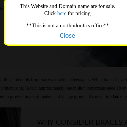
This Website and Domain name are for sale.
ferent For
Click
here
for pricing
?
|
Living
**This is not an orthodontics office**
Close
ignificant benefits from braces, much like teenagers. While braces have 
dily increasing. In fact, approximately one million Americans aged 18 a
to provide braces to patients of all age groups. It’s never too late to 
WHY CONSIDER BRACES 