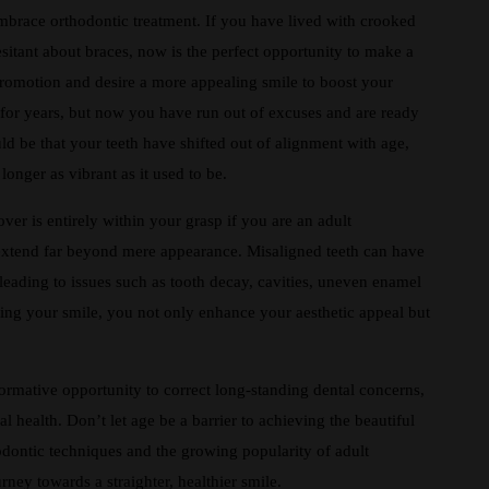
mbrace orthodontic treatment. If you have lived with crooked
esitant about braces, now is the perfect opportunity to make a
romotion and desire a more appealing smile to boost your
for years, but now you have run out of excuses and are ready
ould be that your teeth have shifted out of alignment with age,
longer as vibrant as it used to be.
er is entirely within your grasp if you are an adult
 extend far beyond mere appearance. Misaligned teeth can have
y leading to issues such as tooth decay, cavities, uneven enamel
ning your smile, you not only enhance your aesthetic appeal but
formative opportunity to correct long-standing dental concerns,
 health. Don’t let age be a barrier to achieving the beautiful
dontic techniques and the growing popularity of adult
urney towards a straighter, healthier smile.