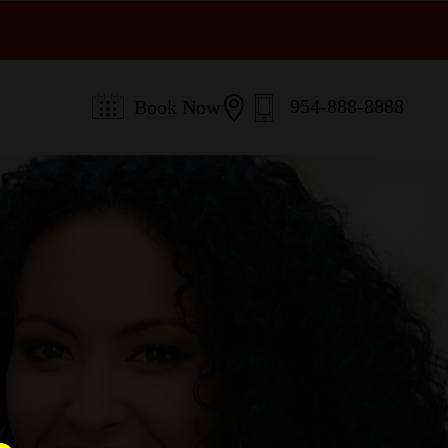

954-888-8888
Book Now