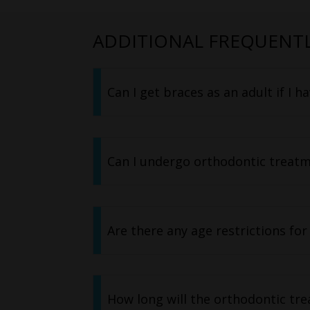
ADDITIONAL FREQUENTL
Can I get braces as an adult if I h
Can I undergo orthodontic treatme
Are there any age restrictions for
How long will the orthodontic trea