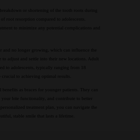
 breakdown or shortening of the tooth roots during
 of root resorption compared to adolescents.
atment to minimize any potential complications and
 and no longer growing, which can influence the
to adjust and settle into their new locations. Adult
ed to adolescents, typically ranging from 18
 crucial to achieving optimal results.
al benefits as braces for younger patients. They can
our bite functionality, and contribute to better
personalized treatment plan, you can navigate the
ful, stable smile that lasts a lifetime.