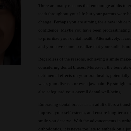
There are many reasons that encourage adults to e
teeth throughout your life but your parents were h
change. Perhaps you are aiming for a new job or p
confidence. Maybe you have been procrastinating 
to prioritize your dental health. Alternatively, it c
and you have come to realize that your smile is no 
Regardless of the reasons, achieving a smile makeov
considering dental braces. Moreover, the benefits
detrimental effects on your oral health, potentiall
wear, gum disease, or even jaw pain. By straighte
also safeguard your overall dental well-being.
Embracing dental braces as an adult offers a trans
improve your self-esteem, and ensure long-term oral
smile you deserve. With the advancements in ortho
orthodontics, it is never too late to embark on a jo