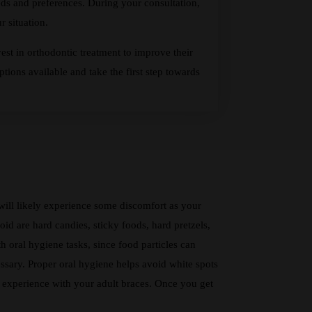
ds and preferences. During your consultation,
 situation.
est in orthodontic treatment to improve their
tions available and take the first step towards
 will likely experience some discomfort as your
id are hard candies, sticky foods, hard pretzels,
h oral hygiene tasks, since food particles can
ssary. Proper oral hygiene helps avoid white spots
ul experience with your adult braces. Once you get