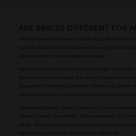
ARE BRACES DIFFERENT FOR A
While the benefits of braces for adults align with those for yo
consider. Adult orthodontic treatment takes into account specif
outcomes. Here’s what sets adult braces apart:
Addressing Gum Disease: Compared to younger individuals, ad
Before braces can be applied, it is crucial to address and trea
foundation for orthodontic treatment. drName will carefully 
comprehensive plan to address any gum disease before proce
Considering Previous Tooth Extractions: If you have had tooth 
drName to assess the suitability of those extraction sites for te
mouth. The presence of prior extractions may impact the treat
adjustments to achieve the desired results effectively.