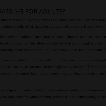
RASSING FOR ADULTS?
ial embarrassment of wearing braces as an adult. However, rest assured 
 options specifically designed to address such concerns. Here’s how you 
alternative to traditional metal braces, ceramic braces can be an excellen
oth-colored material. This allows them to blend in more seamlessly with 
 misalignment discreetly while still achieving the desired orthodontic re
utmost discretion during their orthodontic treatment, Invisalign clear pla
le aligners that are custom-made to fit snugly over your teeth. These align
tages of Invisalign is that they are removable, allowing you to maintain
 can align your teeth effectively while minimizing the visible impact on
our daily activities without feeling self-conscious about wearing braces