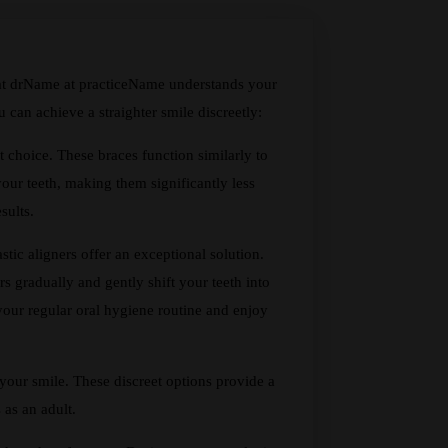
that drName at practiceName understands your
can achieve a straighter smile discreetly:
t choice. These braces function similarly to
your teeth, making them significantly less
sults.
stic aligners offer an exceptional solution.
ers gradually and gently shift your teeth into
 your regular oral hygiene routine and enjoy
 your smile. These discreet options provide a
 as an adult.