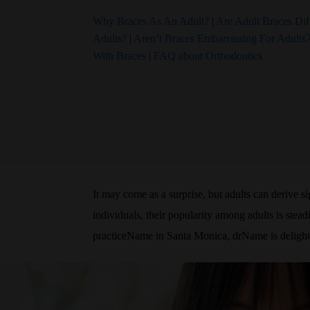
Why Braces As An Adult?
|
Are Adult Braces Dif
Adults?
|
Aren’t Braces Embarrassing For Adults
With Braces
|
FAQ about Orthodontics
It may come as a surprise, but adults can derive s
individuals, their popularity among adults is stea
practiceName in Santa Monica, drName is delighted 