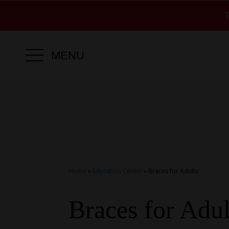
T
MENU
Home
»
Education Center
»
Braces for Adults
Braces for Adul