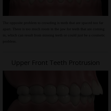
The opposite problem to crowding is teeth that are spaced too far
apart. There is too much room in the jaw for teeth that are coming
in, which can result from missing teeth or could just be a cosmetic
problem.
Upper Front Teeth Protrusion