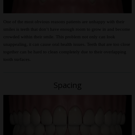
One of the most obvious reasons patients are unhappy with their
smiles is teeth that don’t have enough room to grow in and become
crowded within their smile. This problem not only can look
unappealing, it can cause oral health issues. Teeth that are too close
together can be hard to clean completely due to their overlapping
tooth surfaces.
Spacing