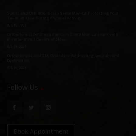
Sports and Orthodontics in Santa Monica: Protecting Your
Teeth and Jaw During Physical Activity
JUL 19, 2023
Orthodontics for Sleep Apnea in Santa Monica: Improving
Breathing and Quality of Sleep
JUL 19, 2023
Orthodontics and TMJ Disorders: Addressing Jaw Pain and
Dysfunction
JUL 19, 2023
Follow Us
Book Appointment