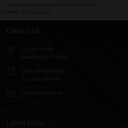
American Dental Association (ADA)
.
Glossary of Dental Terms
.
WebMD
.
What is an orthodontist
Contact Us

123 DB St. #456
Santa Monica, CA 90291

Office:
(888) 888-8888
Fax: (888) 888-8888

youremail@gmail.com
Latest Posts