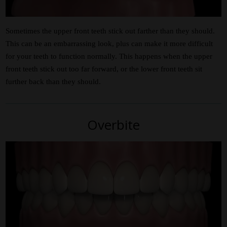
Sometimes the upper front teeth stick out farther than they should.
This can be an embarrassing look, plus can make it more difficult
for your teeth to function normally. This happens when the upper
front teeth stick out too far forward, or the lower front teeth sit
further back than they should.
Overbite