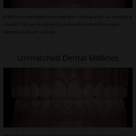
If the lower and upper front teeth don’t overlap at all, an openbite is
created. This can be caused by undesirable habits like tongue
thrusting or thumb sucking.
Unmatched Dental Midlines
When the back portion of the bite doesn’t fit together or match