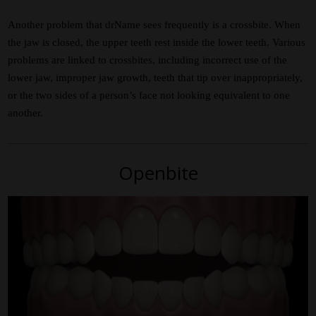
Another problem that drName sees frequently is a crossbite. When
the jaw is closed, the upper teeth rest inside the lower teeth. Various
problems are linked to crossbites, including incorrect use of the
lower jaw, improper jaw growth, teeth that tip over inappropriately,
or the two sides of a person’s face not looking equivalent to one
another.
Openbite