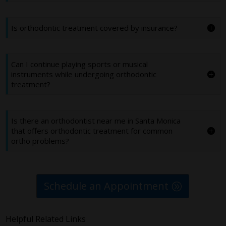
Is orthodontic treatment covered by insurance?
Can I continue playing sports or musical
instruments while undergoing orthodontic
treatment?
Is there an orthodontist near me in Santa Monica
that offers orthodontic treatment for common
ortho problems?
Schedule an Appointment
Helpful Related Links