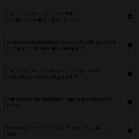
Can orthodontics help with TMJ
(temporomandibular joint) issues?
Is orthodontic treatment suitable for adults, or is it
primarily for children and teenagers?
Can orthodontics improve speech problems
caused by dental misalignments?
Will orthodontic treatment require extractions of
teeth?
How long does orthodontic treatment typically
last?