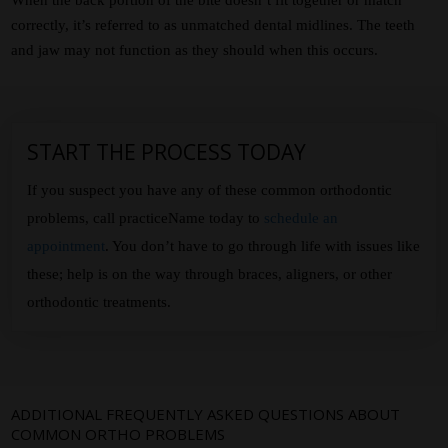
correctly, it’s referred to as unmatched dental midlines. The teeth
and jaw may not function as they should when this occurs.
START THE PROCESS TODAY
If you suspect you have any of these common orthodontic
problems, call practiceName today to
schedule an
appointment
. You don’t have to go through life with issues like
these; help is on the way through braces, aligners, or other
orthodontic treatments.
ADDITIONAL FREQUENTLY ASKED QUESTIONS ABOUT
COMMON ORTHO PROBLEMS