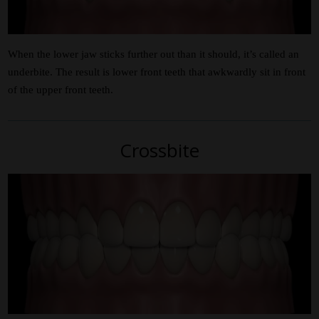
When the lower jaw sticks further out than it should, it’s called an
underbite. The result is lower front teeth that awkwardly sit in front
of the upper front teeth.
Crossbite