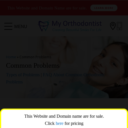
This Website and Domain Name are for sale.
LEARN MORE

MENU
Home
»
Common Problems
Common Problems
Types of Problems
|
FAQ About Common Orthodontic
Problems
Orthodontic treatment offers comprehensive solutions to a
This Website and Domain name are for sale.
multitude of dental issues that extend beyond mere cosmetic
Click
here
for pricing