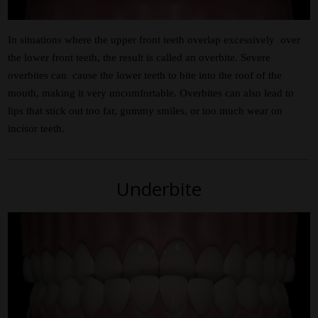
In situations where the upper front teeth overlap excessively over
the lower front teeth, the result is called an overbite. Severe
overbites can cause the lower teeth to bite into the roof of the
mouth, making it very uncomfortable. Overbites can also lead to
lips that stick out too far, gummy smiles, or too much wear on
incisor teeth.
Underbite