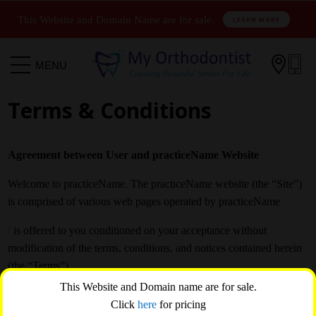
This Website and Domain Name are for sale.
LEARN MORE

MENU
Terms & Conditions
Agreement between User and practiceName Website
Welcome to practiceName. The practiceName website (the “Site”)
is comprised of various web pages operated by practiceName
/
is offered to you conditioned on your acceptance without
modification of the terms, conditions, and notices contained herein
(the “Terms”).
This Website and Domain name are for sale.
Your use of practiceName constitutes your agreement to all such
Click
here
for pricing
Terms. Please read these terms carefully, and keep a copy of them