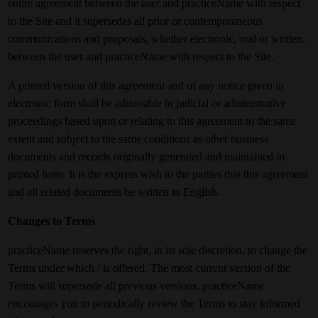
entire agreement between the user and practiceName with respect
to the Site and it supersedes all prior or contemporaneous
communications and proposals, whether electronic, oral or written,
between the user and practiceName with respect to the Site.
A printed version of this agreement and of any notice given in
electronic form shall be admissible in judicial or administrative
proceedings based upon or relating to this agreement to the same
extent and subject to the same conditions as other business
documents and records originally generated and maintained in
printed form. It is the express wish to the parties that this agreement
and all related documents be written in English.
Changes to Terms
practiceName reserves the right, in its sole discretion, to change the
Terms under which / is offered. The most current version of the
Terms will supersede all previous versions. practiceName
encourages you to periodically review the Terms to stay informed