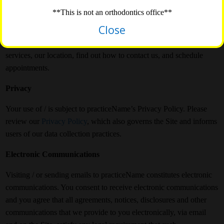
for your reference.
**This is not an orthodontics office**
Close
/
is a company Site. The purpose of this website is to introduce
people to our office, practiceName. They can learn more about our
services, our location, find out how to contact us, and schedule
appointments.
Privacy
Your use of / is subject to practiceName’s Privacy Policy. Please
review our
Privacy Policy
, which also governs the Site and informs
users of our data collection practices.
Electronic Communications
Visiting / or sending emails to practiceName constitutes electronic
communications. You consent to receive electronic communications
and you agree that all agreements, notices, disclosures and other
communications that we provide to you electronically, via email