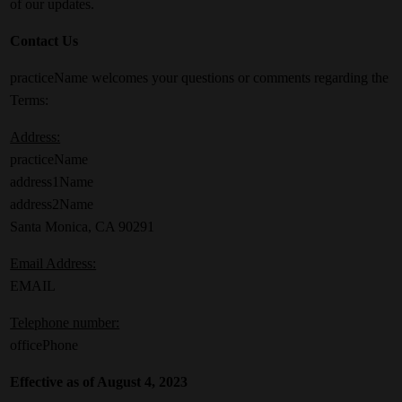
of our updates.
Contact Us
practiceName welcomes your questions or comments regarding the
Terms:
Address:
practiceName
address1Name
address2Name
Santa Monica, CA 90291
Email Address:
EMAIL
Telephone number:
officePhone
Effective as of August 4, 2023