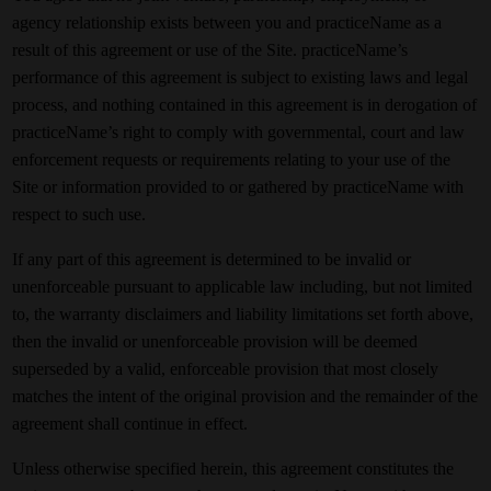
agency relationship exists between you and practiceName as a
result of this agreement or use of the Site. practiceName’s
performance of this agreement is subject to existing laws and legal
process, and nothing contained in this agreement is in derogation of
practiceName’s right to comply with governmental, court and law
enforcement requests or requirements relating to your use of the
Site or information provided to or gathered by practiceName with
respect to such use.
If any part of this agreement is determined to be invalid or
unenforceable pursuant to applicable law including, but not limited
to, the warranty disclaimers and liability limitations set forth above,
then the invalid or unenforceable provision will be deemed
superseded by a valid, enforceable provision that most closely
matches the intent of the original provision and the remainder of the
agreement shall continue in effect.
Unless otherwise specified herein, this agreement constitutes the