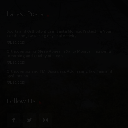
Latest Posts
Sports and Orthodontics in Santa Monica: Protecting Your
Teeth and Jaw During Physical Activity
JUL 19, 2023
Orthodontics for Sleep Apnea in Santa Monica: Improving
Breathing and Quality of Sleep
JUL 19, 2023
Orthodontics and TMJ Disorders: Addressing Jaw Pain and
Dysfunction
JUL 19, 2023
Follow Us