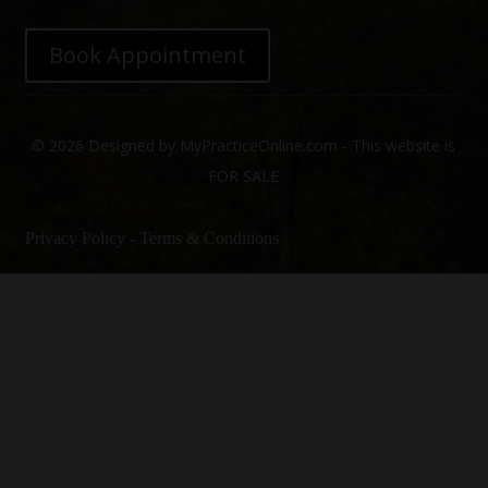
Book Appointment
© 2026 Designed by MyPracticeOnline.com - This website is
FOR SALE
Privacy Policy
-
Terms & Conditions