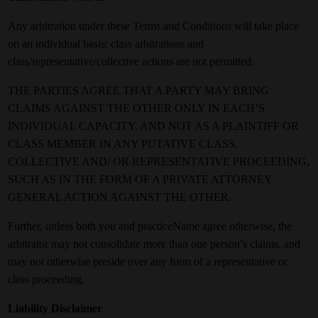
Any arbitration under these Terms and Conditions will take place
on an individual basis; class arbitrations and
class/representative/collective actions are not permitted.
THE PARTIES AGREE THAT A PARTY MAY BRING
CLAIMS AGAINST THE OTHER ONLY IN EACH’S
INDIVIDUAL CAPACITY, AND NOT AS A PLAINTIFF OR
CLASS MEMBER IN ANY PUTATIVE CLASS,
COLLECTIVE AND/ OR REPRESENTATIVE PROCEEDING,
SUCH AS IN THE FORM OF A PRIVATE ATTORNEY
GENERAL ACTION AGAINST THE OTHER.
Further, unless both you and practiceName agree otherwise, the
arbitrator may not consolidate more than one person’s claims, and
may not otherwise preside over any form of a representative or
class proceeding.
Liability Disclaimer