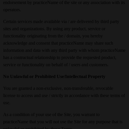
endorsement by practiceName of the site or any association with its
operators.
Certain services made available via / are delivered by third party
sites and organizations. By using any product, service or
functionality originating from the / domain, you hereby
acknowledge and consent that practiceName may share such
information and data with any third party with whom practiceName
has a contractual relationship to provide the requested product,
service or functionality on behalf of / users and customers.
No Unlawful or Prohibited Use/Intellectual Property
You are granted a non-exclusive, non-transferable, revocable
license to access and use / strictly in accordance with these terms of
use.
As a condition of your use of the Site, you warrant to
practiceName that you will not use the Site for any purpose that is
unlawful or prohibited by these Terms.