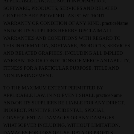
APPLICABLE LAW, ALL SUCH INFORMATION,
SOFTWARE, PRODUCTS, SERVICES AND RELATED
GRAPHICS ARE PROVIDED “AS IS” WITHOUT
WARRANTY OR CONDITION OF ANY KIND. practiceName
AND/OR ITS SUPPLIERS HEREBY DISCLAIM ALL
WARRANTIES AND CONDITIONS WITH REGARD TO
THIS INFORMATION, SOFTWARE, PRODUCTS, SERVICES
AND RELATED GRAPHICS, INCLUDING ALL IMPLIED
WARRANTIES OR CONDITIONS OF MERCHANTABILITY,
FITNESS FOR A PARTICULAR PURPOSE, TITLE AND
NON-INFRINGEMENT.
TO THE MAXIMUM EXTENT PERMITTED BY
APPLICABLE LAW, IN NO EVENT SHALL practiceName
AND/OR ITS SUPPLIERS BE LIABLE FOR ANY DIRECT,
INDIRECT, PUNITIVE, INCIDENTAL, SPECIAL,
CONSEQUENTIAL DAMAGES OR ANY DAMAGES
WHATSOEVER INCLUDING, WITHOUT LIMITATION,
DAMAGES FOR LOSS OF USE, DATA OR PROFITS,