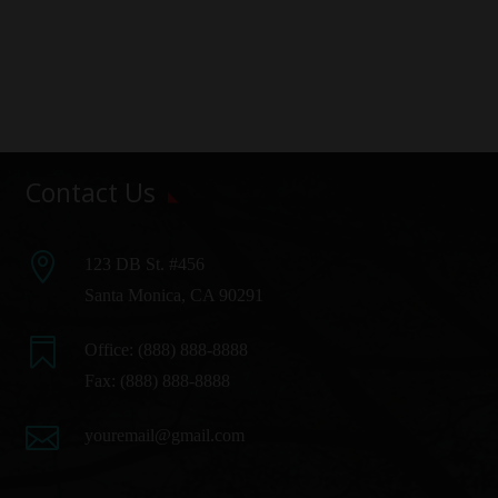
Contact Us

123 DB St. #456
Santa Monica, CA 90291

Office:
(888) 888-8888
Fax: (888) 888-8888

youremail@gmail.com