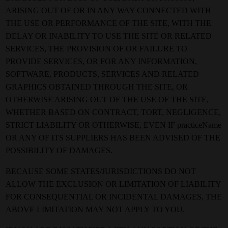
ARISING OUT OF OR IN ANY WAY CONNECTED WITH
THE USE OR PERFORMANCE OF THE SITE, WITH THE
DELAY OR INABILITY TO USE THE SITE OR RELATED
SERVICES, THE PROVISION OF OR FAILURE TO
PROVIDE SERVICES, OR FOR ANY INFORMATION,
SOFTWARE, PRODUCTS, SERVICES AND RELATED
GRAPHICS OBTAINED THROUGH THE SITE, OR
OTHERWISE ARISING OUT OF THE USE OF THE SITE,
WHETHER BASED ON CONTRACT, TORT, NEGLIGENCE,
STRICT LIABILITY OR OTHERWISE, EVEN IF practiceName
OR ANY OF ITS SUPPLIERS HAS BEEN ADVISED OF THE
POSSIBILITY OF DAMAGES.
BECAUSE SOME STATES/JURISDICTIONS DO NOT
ALLOW THE EXCLUSION OR LIMITATION OF LIABILITY
FOR CONSEQUENTIAL OR INCIDENTAL DAMAGES, THE
ABOVE LIMITATION MAY NOT APPLY TO YOU.