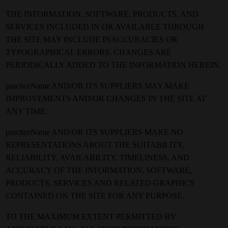
THE INFORMATION, SOFTWARE, PRODUCTS, AND
SERVICES INCLUDED IN OR AVAILABLE THROUGH
THE SITE MAY INCLUDE INACCURACIES OR
TYPOGRAPHICAL ERRORS. CHANGES ARE
PERIODICALLY ADDED TO THE INFORMATION HEREIN.
practiceName AND/OR ITS SUPPLIERS MAY MAKE
IMPROVEMENTS AND/OR CHANGES IN THE SITE AT
ANY TIME.
practiceName AND/OR ITS SUPPLIERS MAKE NO
REPRESENTATIONS ABOUT THE SUITABILITY,
RELIABILITY, AVAILABILITY, TIMELINESS, AND
ACCURACY OF THE INFORMATION, SOFTWARE,
PRODUCTS, SERVICES AND RELATED GRAPHICS
CONTAINED ON THE SITE FOR ANY PURPOSE.
TO THE MAXIMUM EXTENT PERMITTED BY