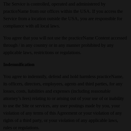
The Service is controlled, operated and administered by
practiceName from our offices within the USA. If you access the
Service from a location outside the USA, you are responsible for
compliance with all local laws.
You agree that you will not use the practiceName Content accessed
through / in any country or in any manner prohibited by any
applicable laws, restrictions or regulations.
Indemnification
You agree to indemnify, defend and hold harmless practiceName,
its officers, directors, employees, agents and third parties, for any
losses, costs, liabilities and expenses (including reasonable
attorney’s fees) relating to or arising out of your use of or inability
to use the Site or services, any user postings made by you, your
violation of any terms of this Agreement or your violation of any
rights of a third party, or your violation of any applicable laws,
rules or regulations.