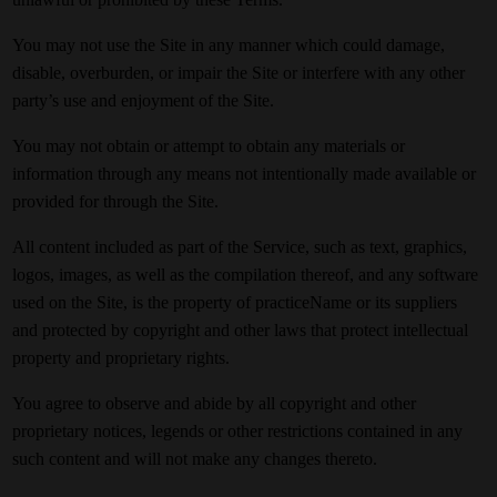
You may not use the Site in any manner which could damage,
disable, overburden, or impair the Site or interfere with any other
party’s use and enjoyment of the Site.
You may not obtain or attempt to obtain any materials or
information through any means not intentionally made available or
provided for through the Site.
All content included as part of the Service, such as text, graphics,
logos, images, as well as the compilation thereof, and any software
used on the Site, is the property of practiceName or its suppliers
and protected by copyright and other laws that protect intellectual
property and proprietary rights.
You agree to observe and abide by all copyright and other
proprietary notices, legends or other restrictions contained in any
such content and will not make any changes thereto.