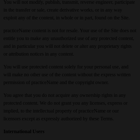
You will not modify, publish, transmit, reverse engineer, participate
in the transfer or sale, create derivative works, or in any way
exploit any of the content, in whole or in part, found on the Site.
practiceName content is not for resale. Your use of the Site does not
entitle you to make any unauthorized use of any protected content,
and in particular you will not delete or alter any proprietary rights
or attribution notices in any content.
You will use protected content solely for your personal use, and
will make no other use of the content without the express written
permission of practiceName and the copyright owner.
You agree that you do not acquire any ownership rights in any
protected content. We do not grant you any licenses, express or
implied, to the intellectual property of practiceName or our
licensors except as expressly authorized by these Terms.
International Users