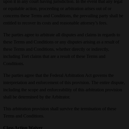
upon it in any court having jurisdiction. In the event that any legal
or equitable action, proceeding or arbitration arises out of or
concerns these Terms and Conditions, the prevailing party shall be
entitled to recover its costs and reasonable attorney’s fees.
The parties agree to arbitrate all disputes and claims in regards to
these Terms and Conditions or any disputes arising as a result of
these Terms and Conditions, whether directly or indirectly,
including Tort claims that are a result of these Terms and
Conditions.
The parties agree that the Federal Arbitration Act governs the
interpretation and enforcement of this provision. The entire dispute,
including the scope and enforceability of this arbitration provision
shall be determined by the Arbitrator.
This arbitration provision shall survive the termination of these
Terms and Conditions.
Class Action Waiver