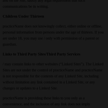
and on the Site, satisfy any legal requirement that such
communications be in writing.
Children Under Thirteen
practiceName does not knowingly collect, either online or offline,
personal information from persons under the age of thirteen. If you
are under 18, you may use / only with permission of a parent or
guardian.
Links to Third Party Sites/Third Party Services
/ may contain links to other websites (“Linked Sites”). The Linked
Sites are not under the control of practiceName and practiceName
is not responsible for the contents of any Linked Site, including
without limitation any link contained in a Linked Site, or any
changes or updates to a Linked Site.
practiceName is providing these links to you only as a
convenience, and the inclusion of any link does not imply