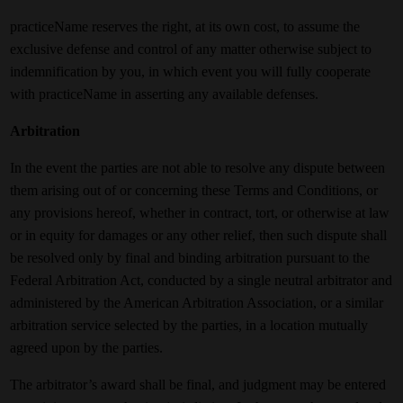
practiceName reserves the right, at its own cost, to assume the
exclusive defense and control of any matter otherwise subject to
indemnification by you, in which event you will fully cooperate
with practiceName in asserting any available defenses.
Arbitration
In the event the parties are not able to resolve any dispute between
them arising out of or concerning these Terms and Conditions, or
any provisions hereof, whether in contract, tort, or otherwise at law
or in equity for damages or any other relief, then such dispute shall
be resolved only by final and binding arbitration pursuant to the
Federal Arbitration Act, conducted by a single neutral arbitrator and
administered by the American Arbitration Association, or a similar
arbitration service selected by the parties, in a location mutually
agreed upon by the parties.
The arbitrator’s award shall be final, and judgment may be entered