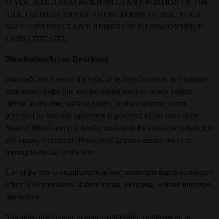
IF YOU ARE DISSATISFIED WITH ANY PORTION OF THE
SITE, OR WITH ANY OF THESE TERMS OF USE, YOUR
SOLE AND EXCLUSIVE REMEDY IS TO DISCONTINUE
USING THE SITE.
Termination/Access Restriction
practiceName reserves the right, in its sole discretion, to terminate
your access to the Site and the related services or any portion
thereof at any time, without notice. To the maximum extent
permitted by law, this agreement is governed by the laws of the
State of Illinois and you hereby consent to the exclusive jurisdiction
and venue of courts in Illinois in all disputes arising out of or
relating to the use of the Site.
Use of the Site is unauthorized in any jurisdiction that does not give
effect to all provisions of these Terms, including, without limitation,
this section.
You agree that no joint venture, partnership, employment, or